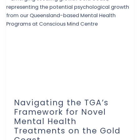
Navigating the TGA’s
Framework for Novel
Mental Health
Treatments on the Gold