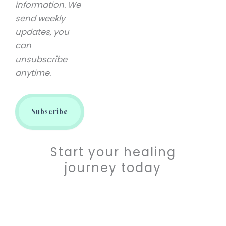
information. We
send weekly
updates, you
can
unsubscribe
anytime.
Start your healing
journey today