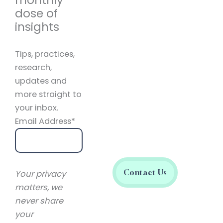
dose of
insights
Tips, practices,
research,
updates and
more straight to
your inbox.
Email Address*
Contact Us
Your privacy
matters, we
never share
your