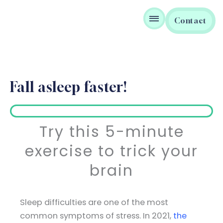
Skip
to
Contact
content
Fall asleep faster!
Try this 5-minute
exercise to trick your
brain
Sleep difficulties are one of the most
common symptoms of stress. In 2021,
the