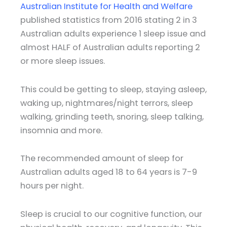
Australian Institute for Health and Welfare
published statistics from 2016 stating 2 in 3
Australian adults experience 1 sleep issue and
almost HALF of Australian adults reporting 2
or more sleep issues.
This could be getting to sleep, staying asleep,
waking up, nightmares/night terrors, sleep
walking, grinding teeth, snoring, sleep talking,
insomnia and more.
The recommended amount of sleep for
Australian adults aged 18 to 64 years is 7-9
hours per night.
Sleep is crucial to our cognitive function, our