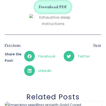
Download PDF
Prev
N
Previous
Next
Share the
Facebook
Twitter
Post:
LinkedIn
Related Posts