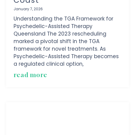
Coast
January 7, 2026
Understanding the TGA Framework for
Psychedelic-Assisted Therapy
Queensland The 2023 rescheduling
marked a pivotal shift in the TGA
framework for novel treatments. As
Psychedelic-Assisted Therapy becomes
a regulated clinical option,
read more