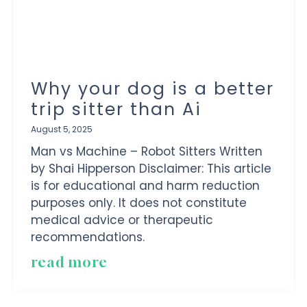
Why your dog is a better
trip sitter than Ai
August 5, 2025
Man vs Machine – Robot Sitters Written
by Shai Hipperson Disclaimer: This article
is for educational and harm reduction
purposes only. It does not constitute
medical advice or therapeutic
recommendations.
read more