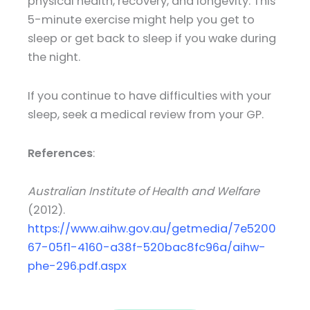
physical health, recovery, and longevity. This
5-minute exercise might help you get to
sleep or get back to sleep if you wake during
the night.
If you continue to have difficulties with your
sleep, seek a medical review from your GP.
References
:
Australian Institute of Health and Welfare
(2012).
https://www.aihw.gov.au/getmedia/7e5200
67-05f1-4160-a38f-520bac8fc96a/aihw-
phe-296.pdf.aspx