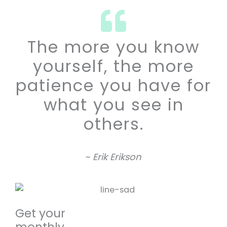
The more you know
yourself, the more
patience you have for
what you see in
others.
~
Erik Erikson
Get your
monthly