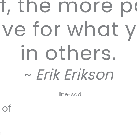
f, the more 
ve for what 
in others.
~
Erik Erikson
 of
d