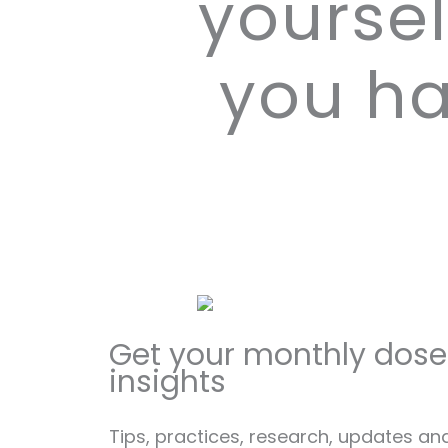
yoursel
you ha
Get your monthly dose
insights
Tips, practices, research, updates an