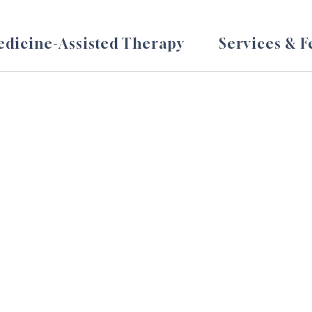
dicine-Assisted Therapy
Services & F