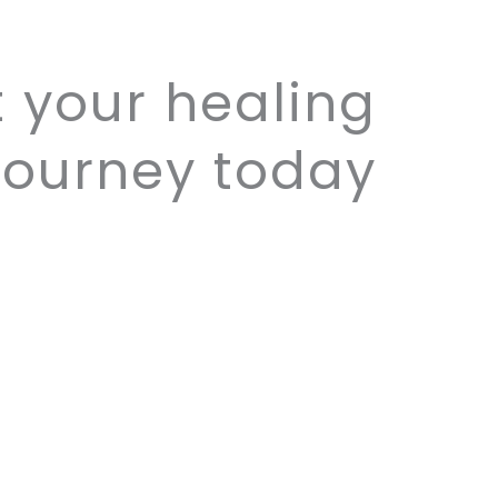
t your healing
journey today