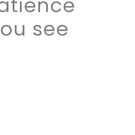
patience
you see