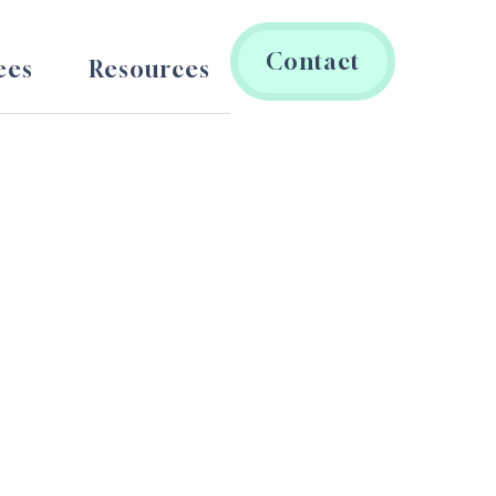
Contact
ees
Resources