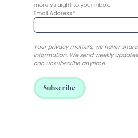
more straight to your inbox.
Email Address*
Your privacy matters, we never share
information. We send weekly updates
can unsubscribe anytime.