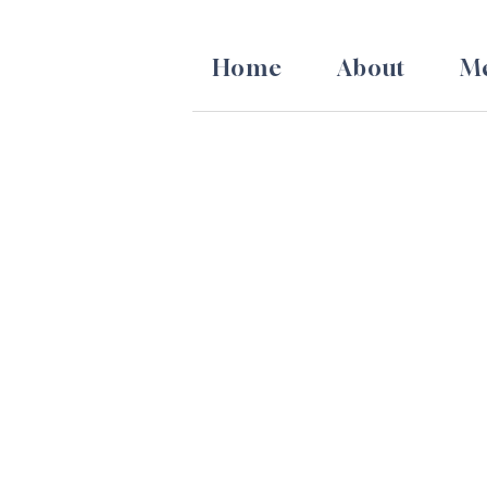
Skip
to
Home
About
Me
content