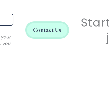
Star
Contact Us
 your
, you