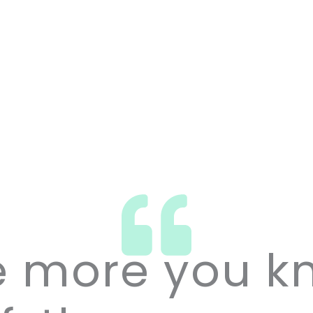
e more you k