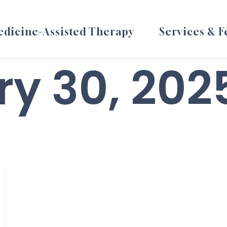
dicine-Assisted Therapy
Services & F
y 30, 202