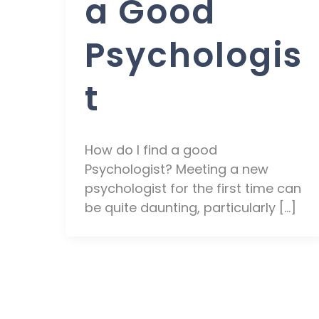
a Good
Psychologis
t
How do I find a good
Psychologist? Meeting a new
psychologist for the first time can
be quite daunting, particularly […]