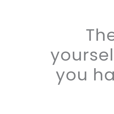
Th
yoursel
you ha